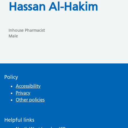
Hassan Al-Hakim
Inhouse Pharmacist
Male
Policy
Accessibility
Privacy
Other policies
Helpful links