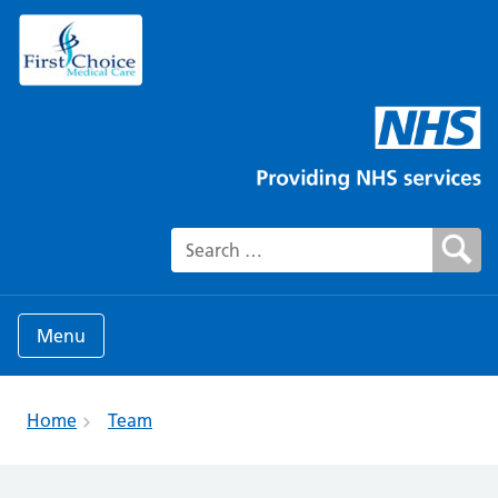
Search for:
Menu
Home
Team