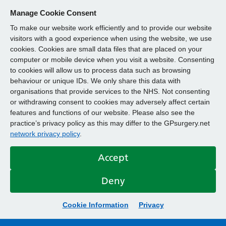
Manage Cookie Consent
To make our website work efficiently and to provide our website
visitors with a good experience when using the website, we use
cookies. Cookies are small data files that are placed on your
computer or mobile device when you visit a website. Consenting
to cookies will allow us to process data such as browsing
behaviour or unique IDs. We only share this data with
organisations that provide services to the NHS. Not consenting
or withdrawing consent to cookies may adversely affect certain
features and functions of our website. Please also see the
practice’s privacy policy as this may differ to the GPsurgery.net
network privacy policy
.
Accept
Deny
Cookie Information
Privacy