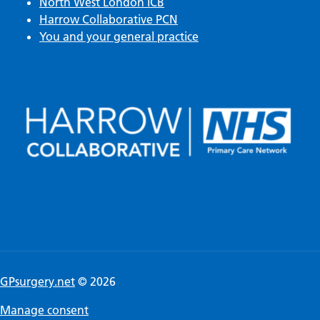
North West London ICB
Harrow Collaborative PCN
You and your general practice
GPsurgery.net
© 2026
Manage consent