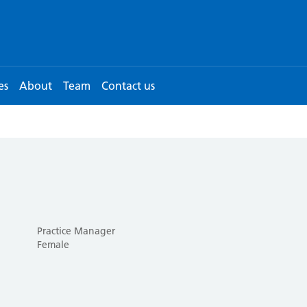
es
About
Team
Contact us
Practice Manager
Female