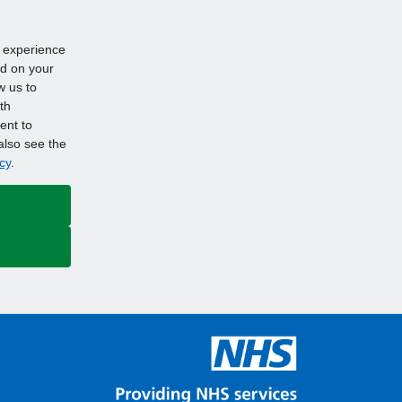
d experience
ed on your
w us to
th
ent to
also see the
cy
.