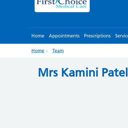
Home
Appointments
Prescriptions
Servic
Home
Team
Mrs Kamini Patel