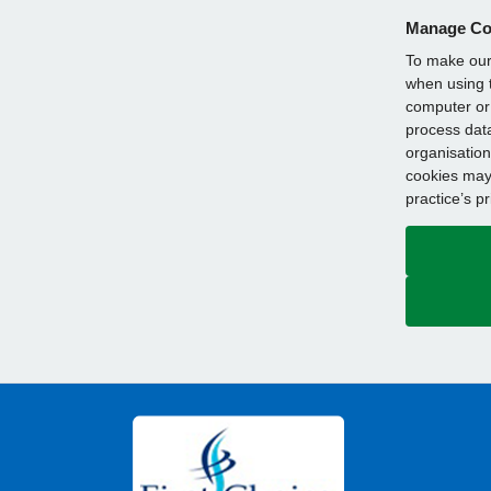
Manage Co
To make our 
when using t
computer or 
process data
organisation
cookies may 
practice’s p