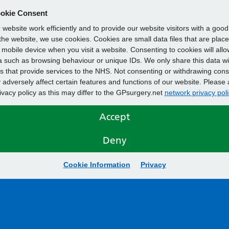
okie Consent
website work efficiently and to provide our website visitors with a goo
he website, we use cookies. Cookies are small data files that are plac
mobile device when you visit a website. Consenting to cookies will allo
 such as browsing behaviour or unique IDs. We only share this data wi
s that provide services to the NHS. Not consenting or withdrawing cons
adversely affect certain features and functions of our website. Please 
rivacy policy as this may differ to the GPsurgery.net
network privacy poli
Accept
Deny
Cookie Information
Privacy